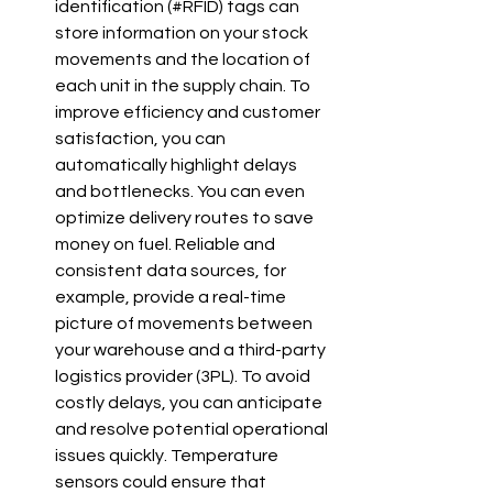
identification (#RFID) tags can 
store information on your stock 
movements and the location of 
each unit in the supply chain. To 
improve efficiency and customer 
satisfaction, you can 
automatically highlight delays 
and bottlenecks. You can even 
optimize delivery routes to save 
money on fuel. Reliable and 
consistent data sources, for 
example, provide a real-time 
picture of movements between 
your warehouse and a third-party 
logistics provider (3PL). To avoid 
costly delays, you can anticipate 
and resolve potential operational 
issues quickly. Temperature 
sensors could ensure that 