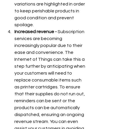
variations are highlighted in order 
to keep perishable products in 
good condition and prevent 
spoilage.
Increased revenue - 
Subscription 
services are becoming 
increasingly popular due to their 
ease and convenience. The 
Internet of Things can take this a 
step further by anticipating when 
your customers will need to 
replace consumable items such 
as printer cartridges. To ensure 
that their supplies do not run out, 
reminders can be sent or the 
products can be automatically 
dispatched, ensuring an ongoing 
revenue stream. You can even 
assist your customers in avoiding 