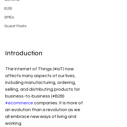
B2B
SMEs
Guest Posts
Introduction
The Internet of Things (#IoT) now 
affects many aspects of our lives, 
including manufacturing, ordering, 
selling, and distributing products for 
business-to-business (#B2B) 
#ecommerce
 companies. It is more of 
an evolution than a revolution as we 
all embrace new ways of living and 
working.