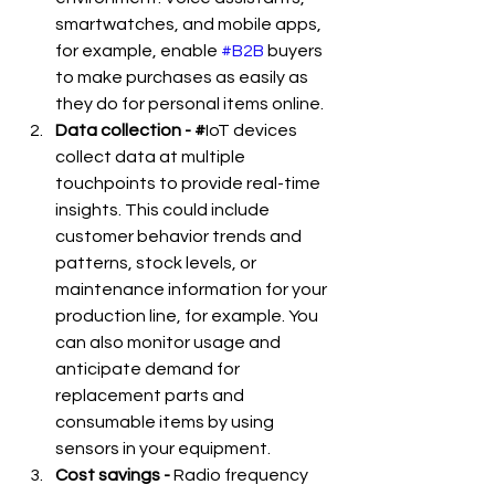
smartwatches, and mobile apps, 
for example, enable 
#B2B
 buyers 
to make purchases as easily as 
they do for personal items online.
Data collection - #
IoT devices 
collect data at multiple 
touchpoints to provide real-time 
insights. This could include 
customer behavior trends and 
patterns, stock levels, or 
maintenance information for your 
production line, for example. You 
can also monitor usage and 
anticipate demand for 
replacement parts and 
consumable items by using 
sensors in your equipment.
Cost savings -
 Radio frequency 