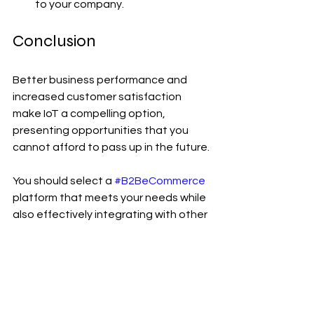
to your company.
Conclusion
Better business performance and 
increased customer satisfaction 
make IoT a compelling option, 
presenting opportunities that you 
cannot afford to pass up in the future.
You should select a 
#B2BeCommerce
platform that meets your needs while 
also effectively integrating with other 
business systems so that you can 
make the best use of the data you 
collect. 
#B2BeCommerce
 players 
must remember that the Internet of 
Things ecosystem is fundamentally 