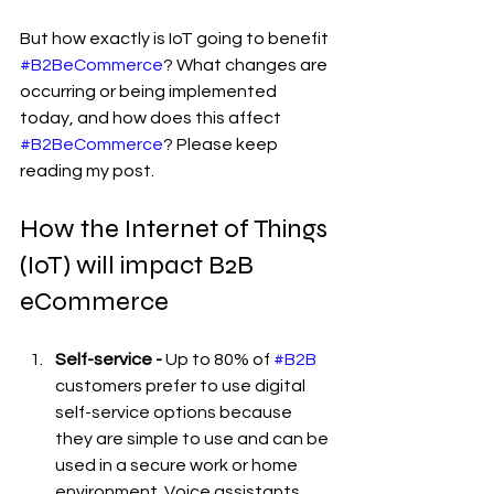
But how exactly is IoT going to benefit 
#B2BeCommerce
? What changes are 
occurring or being implemented 
today, and how does this affect 
#B2BeCommerce
? Please keep 
reading my post.
How the Internet of Things 
(IoT) will impact B2B 
eCommerce
Self-service - 
Up to 80% of 
#B2B
customers prefer to use digital 
self-service options because 
they are simple to use and can be 
used in a secure work or home 
environment. Voice assistants, 