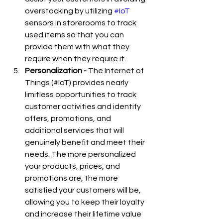
overstocking by utilizing 
#IoT
sensors in storerooms to track 
used items so that you can 
provide them with what they 
require when they require it.
Personalization -
 The Internet of 
Things (#IoT) provides nearly 
limitless opportunities to track 
customer activities and identify 
offers, promotions, and 
additional services that will 
genuinely benefit and meet their 
needs. The more personalized 
your products, prices, and 
promotions are, the more 
satisfied your customers will be, 
allowing you to keep their loyalty 
and increase their lifetime value 