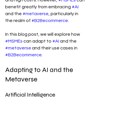
and high costs. However, 
#MSMEs
 can 
benefit greatly from embracing 
#AI
and the 
#metaverse
, particularly in 
the realm of 
#B2Becommerce
.
In this blog post, we will explore how 
#MSMEs
 can adapt to 
#AI
 and the 
#metaverse
 and their use cases in 
#B2Becommerce
.
Adapting to AI and the 
Metaverse
Artificial Intelligence