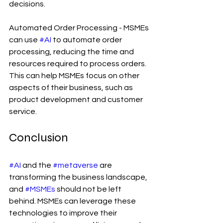
decisions.
Automated Order Processing - MSMEs 
can use 
#AI
 to automate order 
processing, reducing the time and 
resources required to process orders. 
This can help MSMEs focus on other 
aspects of their business, such as 
product development and customer 
service.
Conclusion
#AI
 and the 
#metaverse
 are 
transforming the business landscape, 
and 
#MSMEs
 should not be left 
behind. MSMEs can leverage these 
technologies to improve their 