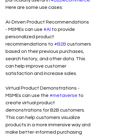
Here are some use cases:
AI-Driven Product Recommendations 
- MSMEs can use 
#AI
 to provide 
personalized product 
recommendations to 
#B2B
 customers 
based on their previous purchases, 
search history, and other data. This 
can help improve customer 
satisfaction and increase sales.
Virtual Product Demonstrations - 
MSMEs can use the 
#metaverse
 to 
create virtual product 
demonstrations for B2B customers. 
This can help customers visualize 
products in a more immersive way and 
make better-informed purchasing 