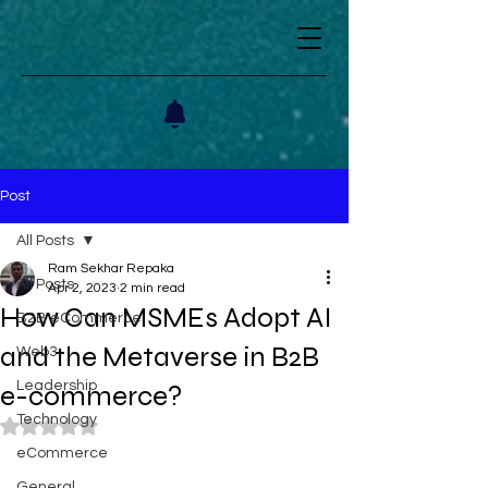
Post
All Posts
Ram Sekhar Repaka
All Posts
Apr 2, 2023
2 min read
How Can MSMEs Adopt AI
B2B eCommerce
and the Metaverse in B2B
Web3
Leadership
e-commerce?
Technology
Rated NaN out of 5 stars.
eCommerce
General