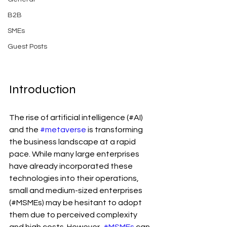
B2B
SMEs
Guest Posts
Introduction
The rise of artificial intelligence (#AI) 
and the 
#metaverse
 is transforming 
the business landscape at a rapid 
pace. While many large enterprises 
have already incorporated these 
technologies into their operations, 
small and medium-sized enterprises 
(#MSMEs) may be hesitant to adopt 
them due to perceived complexity 