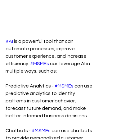
#AI
 is a powerful tool that can 
automate processes, improve 
customer experience, and increase 
efficiency. 
#MSMEs
 can leverage AI in 
multiple ways, such as:
Predictive Analytics - 
#MSMEs
 can use 
predictive analytics to identify 
patterns in customer behavior, 
forecast future demand, and make 
better-informed business decisions.
Chatbots - 
#MSMEs
 can use chatbots 
to provide personalized customer 