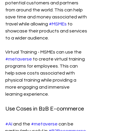
potential customers and partners 
from around the world. This can help 
save time and money associated with 
travel while allowing 
#MSMEs
 to 
showcase their products and services 
to a wider audience.
Virtual Training - MSMEs can use the 
#metaverse
 to create virtual training 
programs for employees. This can 
help save costs associated with 
physical training while providing a 
more engaging and immersive 
learning experience.
Use Cases in B2B E-commerce
#AI
 and the 
#metaverse
 can be 
particularly useful in 
#B2Becommerce
. 