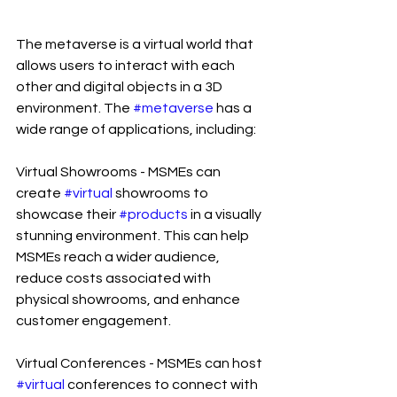
The metaverse is a virtual world that 
allows users to interact with each 
other and digital objects in a 3D 
environment. The 
#metaverse
 has a 
wide range of applications, including:
Virtual Showrooms - MSMEs can 
create 
#virtual
 showrooms to 
showcase their 
#products
 in a visually 
stunning environment. This can help 
MSMEs reach a wider audience, 
reduce costs associated with 
physical showrooms, and enhance 
customer engagement.
Virtual Conferences - MSMEs can host 
#virtual
 conferences to connect with 