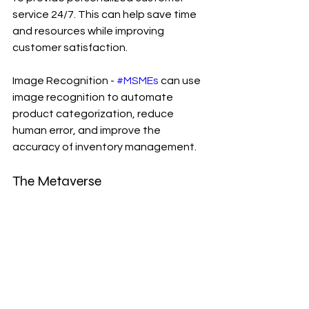
service 24/7. This can help save time 
and resources while improving 
customer satisfaction.
Image Recognition - 
#MSMEs
 can use 
image recognition to automate 
product categorization, reduce 
human error, and improve the 
accuracy of inventory management.
The Metaverse