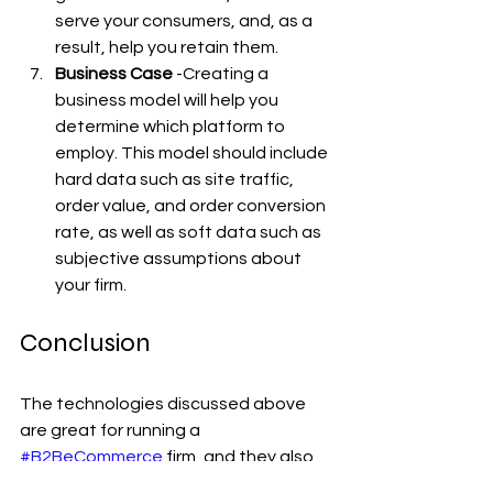
serve your consumers, and, as a 
result, help you retain them.
Business Case
 -Creating a 
business model will help you 
determine which platform to 
employ. This model should include 
hard data such as site traffic, 
order value, and order conversion 
rate, as well as soft data such as 
subjective assumptions about 
your firm.
Conclusion
The technologies discussed above 
are great for running a 
#B2BeCommerce
 firm, and they also 
aid in the development of strategies 