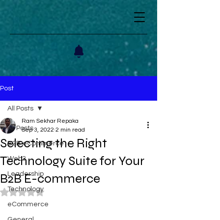
Post
All Posts
Ram Sekhar Repaka
All Posts
Sep 3, 2022
2 min read
Selecting the Right
B2B eCommerce
Technology Suite for Your
Web3
Leadership
B2B E-commerce
Technology
Rated NaN out of 5 stars.
eCommerce
General