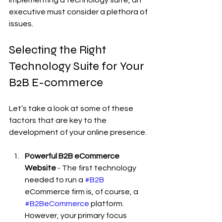
executive must consider a plethora of 
issues.
Selecting the Right 
Technology Suite for Your 
B2B E-commerce
Let’s take a look at some of these 
factors that are key to the 
development of your online presence.
Powerful B2B eCommerce 
Website
 - The first technology 
needed to run a 
#B2B
eCommerce firm is, of course, a 
#B2BeCommerce
 platform. 
However, your primary focus 