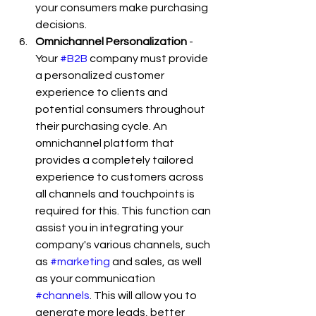
your consumers make purchasing 
decisions.
Omnichannel Personalization
 - 
Your 
#B2B
 company must provide 
a personalized customer 
experience to clients and 
potential consumers throughout 
their purchasing cycle. An 
omnichannel platform that 
provides a completely tailored 
experience to customers across 
all channels and touchpoints is 
required for this. This function can 
assist you in integrating your 
company's various channels, such 
as 
#marketing
 and sales, as well 
as your communication 
#channels
. This will allow you to 
generate more leads, better 