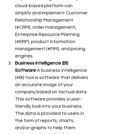
cloud-based platform can 
simplify and implement Customer 
Relationship Management 
(#CRM), order management, 
Enterprise Resource Planning 
(#ERP), product information 
management (#PIM), and pricing 
engines.
Business Intelligence (BI) 
Software
 A business intelligence 
(#BI) tool is software that delivers 
an accurate image of your 
company based on factual data. 
This software provides a user-
friendly look into your business. 
The data is provided to users in 
the form of reports, charts, 
and/or graphs to help them 