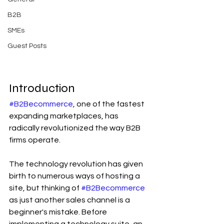
B2B
SMEs
Guest Posts
Introduction
#B2Becommerce
, one of the fastest 
expanding marketplaces, has 
radically revolutionized the way B2B 
firms operate.
The technology revolution has given 
birth to numerous ways of hosting a 
site, but thinking of 
#B2Becommerce
as just another sales channel is a 
beginner's mistake. Before 
implementing a technology suite, an 