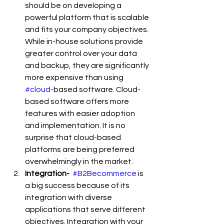
should be on developing a 
powerful platform that is scalable 
and fits your company objectives. 
While in-house solutions provide 
greater control over your data 
and backup, they are significantly 
more expensive than using 
#cloud
-based software. Cloud-
based software offers more 
features with easier adoption 
and implementation. It is no 
surprise that cloud-based 
platforms are being preferred 
overwhelmingly in the market.
Integration- 
#B2Becommerce
 is 
a big success because of its 
integration with diverse 
applications that serve different 
objectives. Integration with your 