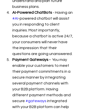
understand and plan future 
business plans. 
AI-Powered ChatBots
 - Having an 
#AI
-powered chatbot will assist 
you in responding to client 
inquiries. Most importantly, 
because a chatbot is active 24/7, 
your consumers will never have 
the impression that their 
questions are going unanswered.
Payment Gateways -  
You may 
enable your customers to meet 
their payment commitments in a 
secure manner by integrating 
several payment channels with 
your B2B platform. Having 
different payment methods and 
secure 
#gateways
 integrated 
with your B2B platform can help 