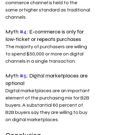
commerce channel is held to the 
same or higher standard as traditional 
channels.
Myth 
#4
: E-commerce is only for 
low-ticket or repeats purchases
The majority of purchasers are willing 
to spend $50,000 or more on digital 
channels in a single transaction.
Myth 
#5
: Digital marketplaces are 
optional
Digital marketplaces are an important 
element of the purchasing mix for B2B 
buyers. A substantial 60 percent of 
B2B buyers say they are willing to buy 
on digital marketplaces.