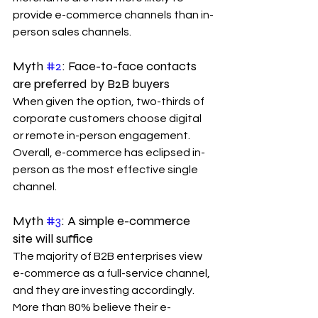
provide e-commerce channels than in-
person sales channels.
Myth 
#2
: Face-to-face contacts 
are preferred by B2B buyers
When given the option, two-thirds of 
corporate customers choose digital 
or remote in-person engagement. 
Overall, e-commerce has eclipsed in-
person as the most effective single 
channel.
Myth 
#3
: A simple e-commerce 
site will suffice
The majority of B2B enterprises view 
e-commerce as a full-service channel, 
and they are investing accordingly. 
More than 80% believe their e-