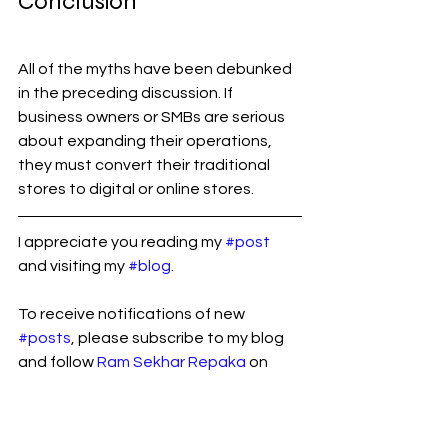
Conclusion
All of the myths have been debunked 
in the preceding discussion. If 
business owners or SMBs are serious 
about expanding their operations, 
they must convert their traditional 
stores to digital or online stores.
I appreciate you reading my 
#post
and visiting my 
#blog
.
To receive notifications of new 
#posts
, please subscribe to my blog 
and follow 
Ram Sekhar Repaka
 on 
Linkedin.
B2B
eCommerce