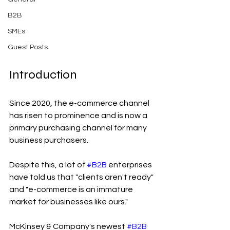
B2B
SMEs
Guest Posts
Introduction
Since 2020, the e-commerce channel 
has risen to prominence and is now a 
primary purchasing channel for many 
business purchasers.
Despite this, a lot of 
#B2B
 enterprises 
have told us that "clients aren't ready" 
and "e-commerce is an immature 
market for businesses like ours."
McKinsey & Company's newest 
#B2B