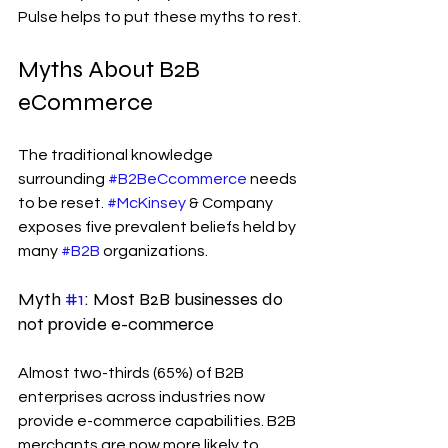
Pulse helps to put these myths to rest.
Myths About B2B 
eCommerce
The traditional knowledge 
surrounding 
#B2BeCcommerce
 needs 
to be reset. 
#McKinsey
 & Company 
exposes five prevalent beliefs held by 
many 
#B2B
 organizations.
Myth 
#1
: Most B2B businesses do 
not provide e-commerce
Almost two-thirds (65%) of B2B 
enterprises across industries now 
provide e-commerce capabilities. B2B 
merchants are now more likely to 