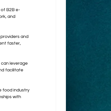
 of B2B e-
ork, and 
providers and 
nt faster, 
s can leverage 
 facilitate 
 food industry 
nships with 