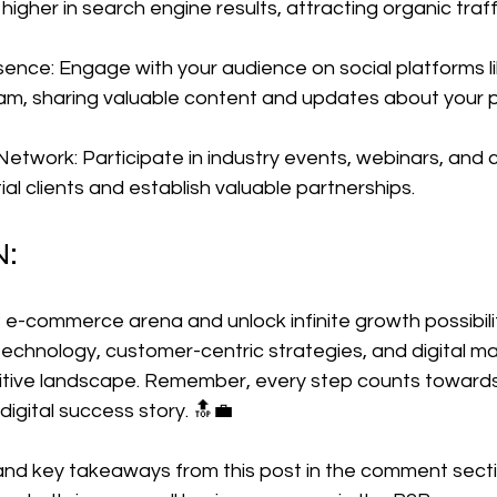
igher in search engine results, attracting organic traff
sence: Engage with your audience on social platforms li
ram, sharing valuable content and updates about your 
Network: Participate in industry events, webinars, and
al clients and establish valuable partnerships.
N:
 e-commerce arena and unlock infinite growth possibilit
chnology, customer-centric strategies, and digital ma
etitive landscape. Remember, every step counts toward
digital success story. 🔝💼
 and key takeaways from this post in the comment sect