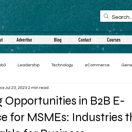
ut
Advertise
Blog
Contact
Courses
eb3
Leadership
Technology
eCommerce
Gene
ka
Jul 23, 2023
2 min read
 Opportunities in B2B E-
 for MSMEs: Industries t