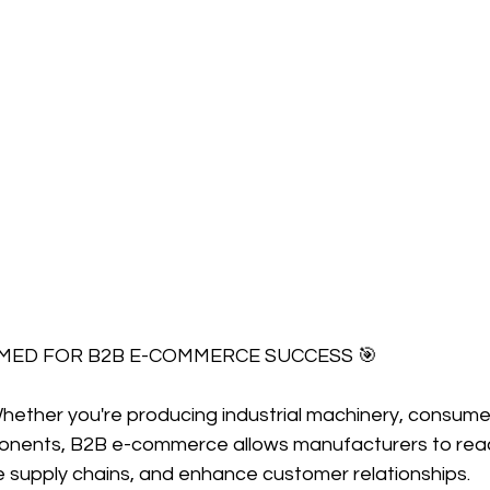
IMED FOR B2B E-COMMERCE SUCCESS 🎯
hether you're producing industrial machinery, consumer
ponents, B2B e-commerce allows manufacturers to rea
e supply chains, and enhance customer relationships.