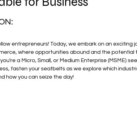
able for Business
 stars.
ON:
low entrepreneurs! Today, we embark on an exciting jo
erce, where opportunities abound and the potential f
you're a Micro, Small, or Medium Enterprise (MSME) see
ss, fasten your seatbelts as we explore which industries
and how you can seize the day!