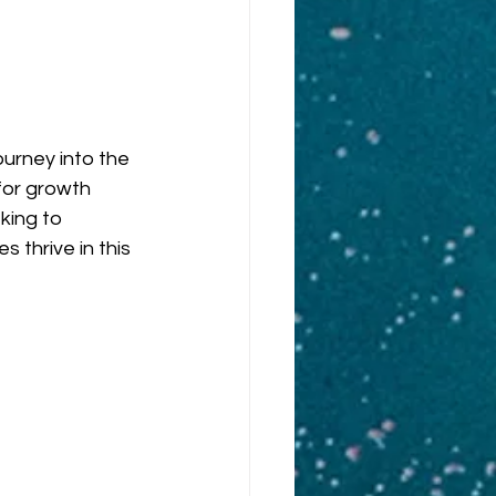
urney into the 
or growth 
king to 
 thrive in this 