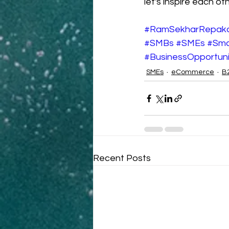
let's inspire each o
#RamSekharRepak
#SMBs
#SMEs
#Sma
#BusinessOpportuni
SMEs
eCommerce
B
Recent Posts