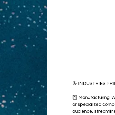
🎯 INDUSTRIES PR
1️⃣ Manufacturing: W
or specialized com
audience, streamlin