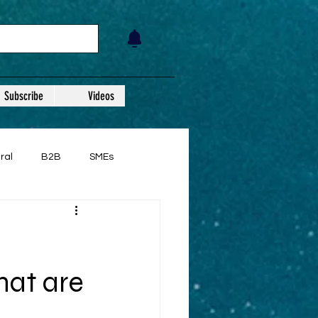
Subscribe
Videos
ral
B2B
SMEs
hat are