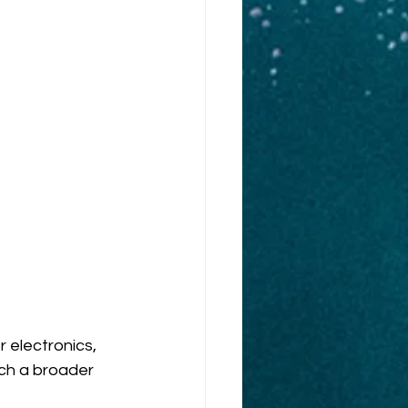
 electronics, 
ch a broader 