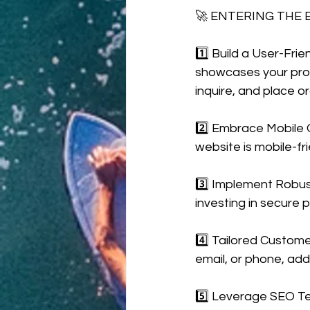
🚀 ENTERING THE
1️⃣ Build a User-Fri
showcases your produ
inquire, and place or
2️⃣ Embrace Mobile O
website is mobile-fr
3️⃣ Implement Robust
investing in secure 
4️⃣ Tailored Custome
email, or phone, add
5️⃣ Leverage SEO Te