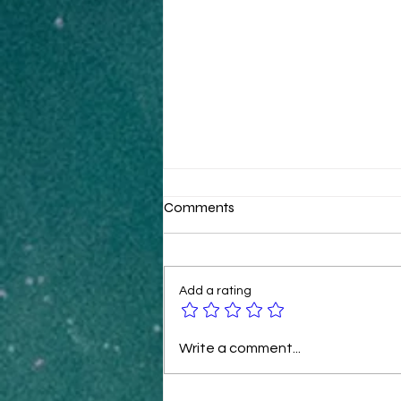
Comments
Add a rating
B2B Ecommerce Tactics for
Write a comment...
Rapid Revenue Growth