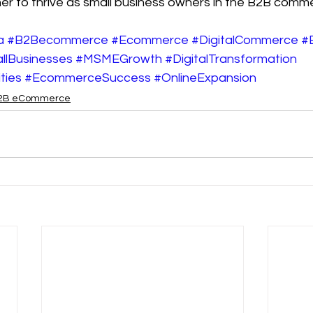
ther to thrive as small business owners in the B2B comme
a
#B2Becommerce
#Ecommerce
#DigitalCommerce
#
llBusinesses
#MSMEGrowth
#DigitalTransformation
ties
#EcommerceSuccess
#OnlineExpansion
2B eCommerce