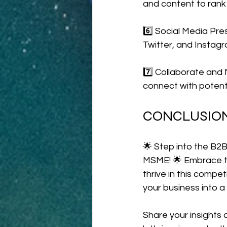
and content to rank h
6️⃣ Social Media Pre
Twitter, and Instag
7️⃣ Collaborate and 
connect with potenti
CONCLUSIO
🌟 Step into the B2B
MSME! 🌟 Embrace te
thrive in this comp
your business into a 
Share your insights