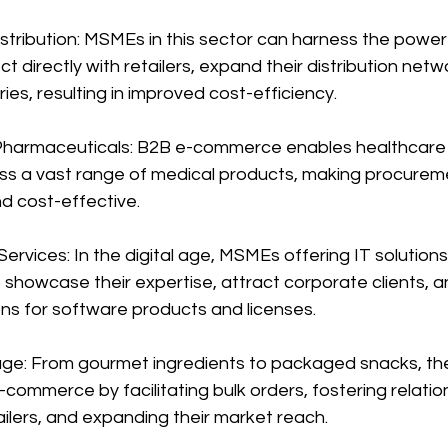
stribution: MSMEs in this sector can harness the power
directly with retailers, expand their distribution netw
ies, resulting in improved cost-efficiency.
Pharmaceuticals: B2B e-commerce enables healthcare 
s a vast range of medical products, making procureme
d cost-effective.
Services: In the digital age, MSMEs offering IT solution
owcase their expertise, attract corporate clients, and
ns for software products and licenses.
ge: From gourmet ingredients to packaged snacks, the
commerce by facilitating bulk orders, fostering relatio
ilers, and expanding their market reach.