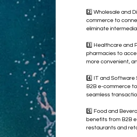
2️⃣ Wholesale and Di
commerce to connect 
eliminate intermediar
3️⃣ Healthcare and 
pharmacies to acces
more convenient, an
4️⃣ IT and Software 
B2B e-commerce to sh
seamless transactio
5️⃣ Food and Bevera
benefits from B2B e-
restaurants and reta