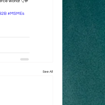
rce world! 👇💬
B2B
#MSMEs
See All