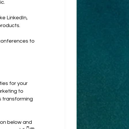
ic.
ke LinkedIn, 
products.
 conferences to 
ies for your 
rketing to 
s transforming 
ion below and 