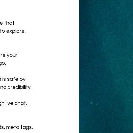
e that 
to explore, 
re your 
go.
 is safe by 
d credibility.
 live chat, 
s, meta tags, 