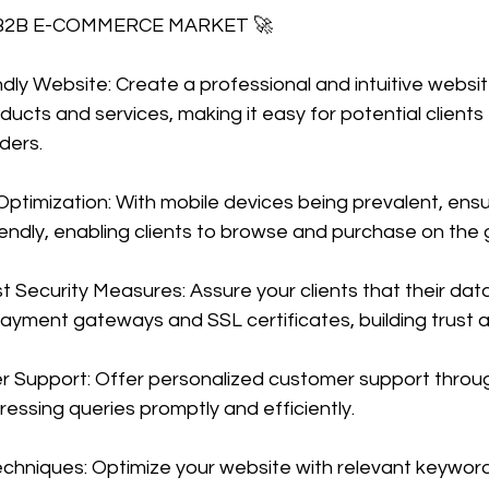
 B2B E-COMMERCE MARKET 🚀
endly Website: Create a professional and intuitive websit
cts and services, making it easy for potential clients 
ders.
ptimization: With mobile devices being prevalent, ensu
iendly, enabling clients to browse and purchase on the 
 Security Measures: Assure your clients that their data
payment gateways and SSL certificates, building trust an
r Support: Offer personalized customer support through
ressing queries promptly and efficiently.
chniques: Optimize your website with relevant keyword