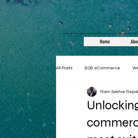
Home
Abo
All Posts
B2B eCommerce
W
Ram Sekhar Repa
Guest Posts
Unlocking
commerce