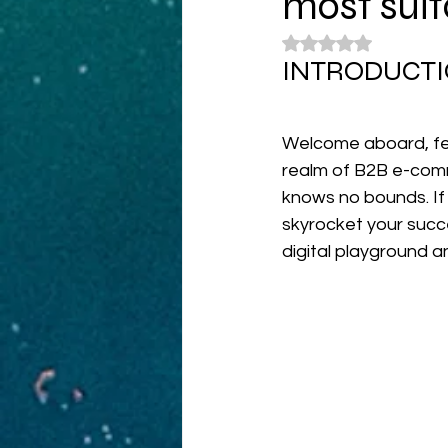
most suit
Rated NaN out of 5
INTRODUCTI
Welcome aboard, fel
realm of B2B e-comm
knows no bounds. If 
skyrocket your succe
digital playground 