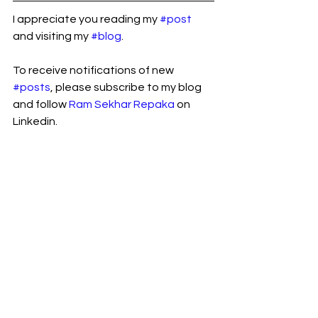
I appreciate you reading my 
#post
and visiting my 
#blog
.
To receive notifications of new 
#posts
, please subscribe to my blog 
and follow 
Ram Sekhar Repaka
 on 
Linkedin.
B2B eCommerce
See All
Recent Posts