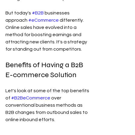
But today's 
#B2B
 businesses 
approach 
#eCommerce
 differently. 
Online sales have evolved into a 
method for boosting earnings and 
attracting new clients. It's a strategy 
for standing out from competitors.
Benefits of Having a B2B 
E-commerce Solution
Let's look at some of the top benefits 
of 
#B2BeCommerce
 over 
conventional business methods as 
B2B changes from outbound sales to 
online inbound efforts.