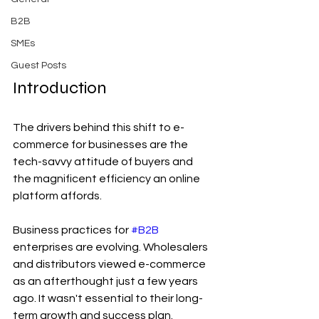
B2B
SMEs
Guest Posts
Introduction
The drivers behind this shift to e-
commerce for businesses are the 
tech-savvy attitude of buyers and 
the magnificent efficiency an online 
platform affords.
Business practices for 
#B2B
enterprises are evolving. Wholesalers 
and distributors viewed e-commerce 
as an afterthought just a few years 
ago. It wasn't essential to their long-
term growth and success plan.