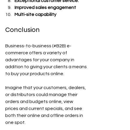
Exceptional customer service.
Improved sales engagement
Multi-site capability
Conclusion
Business-to-business (#B2B) e-
commerce offers a variety of 
advantages for your company in 
addition to giving your clients a means 
to buy your products online.
Imagine that your customers, dealers, 
or distributors could manage their 
orders and budgets online, view 
prices and current specials, and see 
both their online and offline orders in 
one spot.