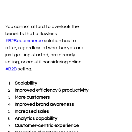
You cannot afford to overlook the 
benefits that a flawless 
#B2Becommerce
 solution has to 
offer, regardless of whether you are 
just getting started, are already 
selling, or are still considering online 
#B2B
 selling.
Scalability
Improved efficiency & productivity
More customers
Improved brand awareness
Increased sales
Analytics capability
Customer-centric experience