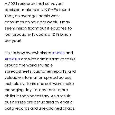
A 2021 research that surveyed 
decision-makers at UK SMEs found 
that, on average, admin work 
consumes an hour per week. It may 
seem insignificant but it equates to 
lost productivity costs of £19 billion 
per year!
This is how overwhelmed 
#SMEs
 and 
#MSMEs
 are with administrative tasks 
around the world. Multiple 
spreadsheets, customer reports, and 
valuable information spread across 
multiple systems and software make 
managing day-to-day tasks more 
difficult than necessary. As a result, 
businesses are befuddled by erratic 
data records and unexplained chaos.