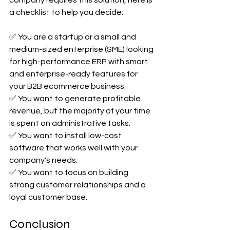
a checklist to help you decide:
✅ You are a startup or a small and 
medium-sized enterprise (SME) looking 
for high-performance ERP with smart 
and enterprise-ready features for 
your B2B ecommerce business.
✅ You want to generate profitable 
revenue, but the majority of your time 
is spent on administrative tasks.
✅ You want to install low-cost 
software that works well with your 
company's needs.
✅ You want to focus on building 
strong customer relationships and a 
loyal customer base.
Conclusion