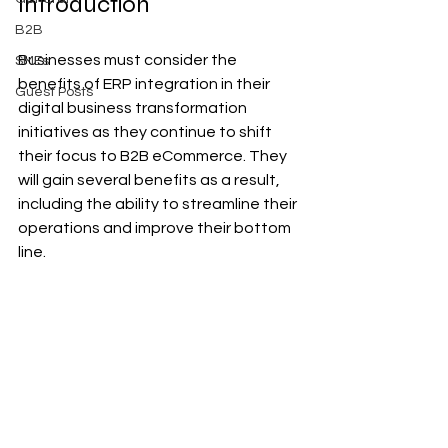
Introduction
B2B
Businesses must consider the 
SMEs
benefits of ERP integration in their 
Guest Posts
digital business transformation 
initiatives as they continue to shift 
their focus to B2B eCommerce. They 
will gain several benefits as a result, 
including the ability to streamline their 
operations and improve their bottom 
line.