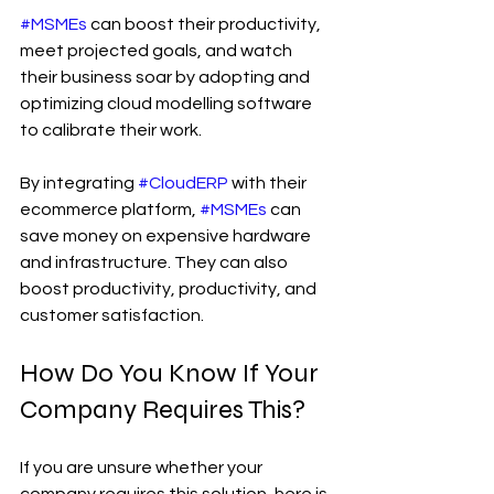
#MSMEs
 can boost their productivity, 
meet projected goals, and watch 
their business soar by adopting and 
optimizing cloud modelling software 
to calibrate their work.
By integrating 
#CloudERP
 with their 
ecommerce platform, 
#MSMEs
 can 
save money on expensive hardware 
and infrastructure. They can also 
boost productivity, productivity, and 
customer satisfaction.
How Do You Know If Your 
Company Requires This?
If you are unsure whether your 
company requires this solution, here is 