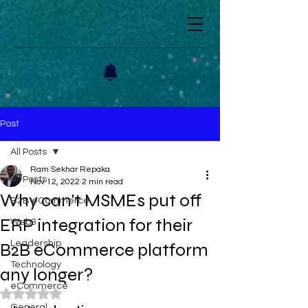
Post
All Posts
Ram Sekhar Repaka
All Posts
Nov 12, 2022
2 min read
Why can't MSMEs put off
B2B eCommerce
ERP integration for their
Web3
Leadership
B2B eCommerce platform
Technology
any longer?
eCommerce
Rated NaN out of 5 stars.
General