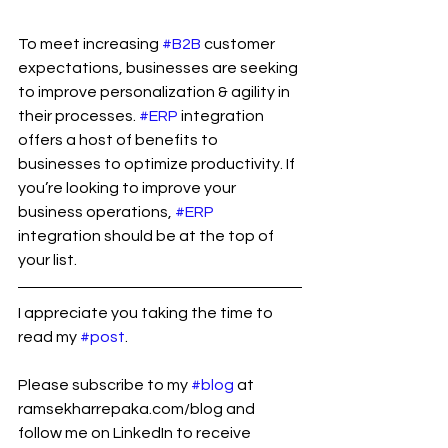
To meet increasing 
#B2B
 customer 
expectations, businesses are seeking 
to improve personalization & agility in 
their processes. 
#ERP
 integration 
offers a host of benefits to 
businesses to optimize productivity. If 
you’re looking to improve your 
business operations, 
#ERP
integration should be at the top of 
your list.
I appreciate you taking the time to 
read my 
#post
.
Please subscribe to my 
#blog
 at 
ramsekharrepaka.com/blog and 
follow me on LinkedIn to receive 