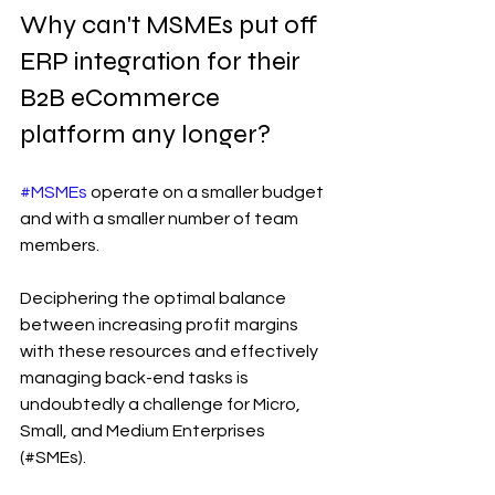
Why can't MSMEs put off 
ERP integration for their 
B2B eCommerce 
platform any longer?
#MSMEs
 operate on a smaller budget 
and with a smaller number of team 
members.
Deciphering the optimal balance 
between increasing profit margins 
with these resources and effectively 
managing back-end tasks is 
undoubtedly a challenge for Micro, 
Small, and Medium Enterprises 
(#SMEs).